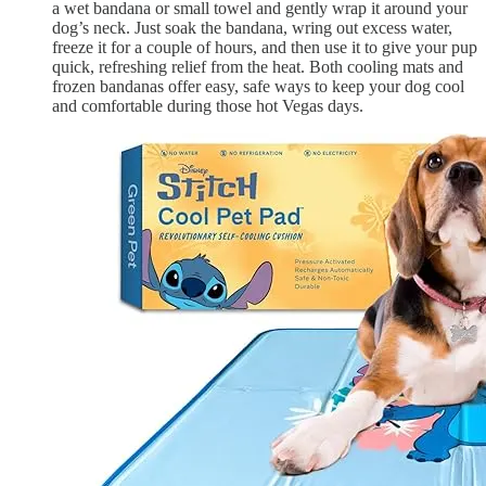
a wet bandana or small towel and gently wrap it around your
dog’s neck. Just soak the bandana, wring out excess water,
freeze it for a couple of hours, and then use it to give your pup
quick, refreshing relief from the heat. Both cooling mats and
frozen bandanas offer easy, safe ways to keep your dog cool
and comfortable during those hot Vegas days.