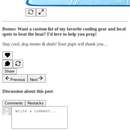
Bonus: Want a custom list of my favorite cooling gear and local
spots to beat the heat? I’d love to help you prep!
Stay cool, dog moms & dads! Your pups will thank you
…
Share
Previous
Next
Discussion about this post
Comments
Restacks