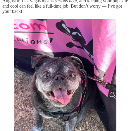
August in Las Vegas means
serious heat
, and keeping your pup safe
and cool can feel like a full-time job. But don’t worry — I’ve got
your back!