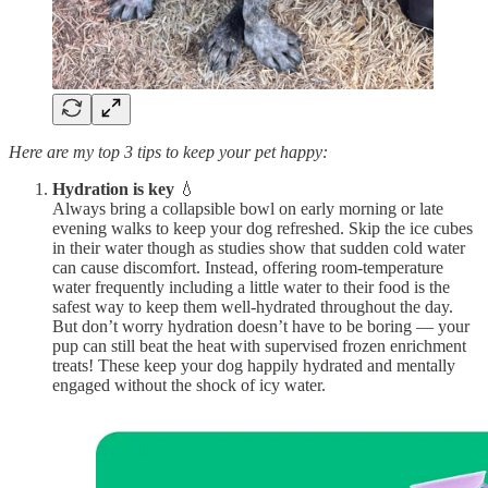
Here are my top 3 tips to keep your pet happy:
Hydration is key
💧
Always bring a collapsible bowl on early morning or late
evening walks to keep your dog refreshed. Skip the ice cubes
in their water though as studies show that sudden cold water
can cause discomfort. Instead, offering room-temperature
water frequently including a little water to their food is the
safest way to keep them well-hydrated throughout the day.
But don’t worry hydration doesn’t have to be boring — your
pup can still beat the heat with supervised frozen enrichment
treats! These keep your dog happily hydrated and mentally
engaged without the shock of icy water.