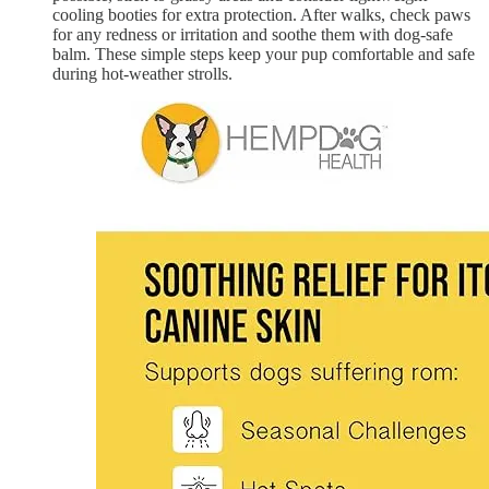
cooling booties for extra protection. After walks, check paws
for any redness or irritation and soothe them with dog-safe
balm. These simple steps keep your pup comfortable and safe
during hot-weather strolls.