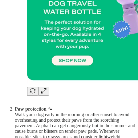
Paw protection
🐾
Walk your dog early in the morning or after sunset to avoid
overheating and protect their paws from the scorching
pavement. Asphalt can get dangerously hot in the summer and
cause burns or blisters on tender paw pads. Whenever
possible, stick to grassy areas and consider lightweight