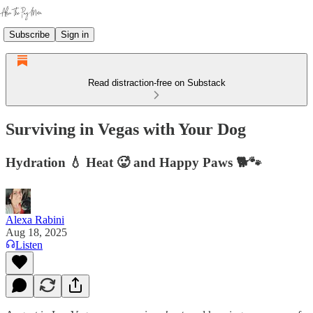
Subscribe
Sign in
Read distraction-free on Substack
Surviving in Vegas with Your Dog
Hydration 💧 Heat 🥵 and Happy Paws 🐕🐾
Alexa Rabini
Aug 18, 2025
Listen