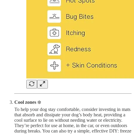
Cool zones
❄️
To help your dog stay comfortable, consider investing in mats
that absorb and dissipate your dog’s body heat, providing a
cool surface to lie on without needing water or electricity.
They’re perfect for use at home, in the car, or even outdoors
during breaks. You can also try a simple, effective DIY: freeze