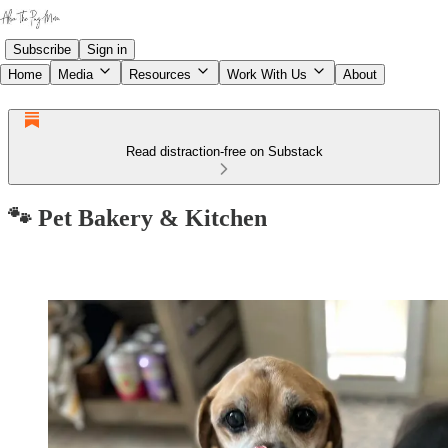
Subscribe
Sign in
Home
Media
Resources
Work With Us
About
Read distraction-free on Substack
🐾 Pet Bakery & Kitchen