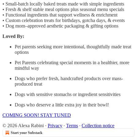
• Small-batch locally baked treats made with simple ingredients
• Fresh & shelf stable meal options plus seasonal menu specials
• Functional ingredients that support wellness & enrichment
• Custom celebration treats for birthdays, gotcha days, & events
• Dog mom–approved aesthetic packaging & gifting options
Loved By:
Pet parents seeking more intentional, thoughtfully made treat
options
Pet Parents celebrating special moments in a healthier, more
mindful way
Dogs who prefer fresh, handcrafted products over mass-
produced treat
Dogs with sensitive stomachs or ingredient sensitivities
Dogs who deserve a little extra joy in their bowl!
COMING SOON! STAY TUNED
© 2026 Alexa Rabini
·
Privacy
∙
Terms
∙
Collection notice
Start your Substack