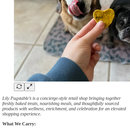
Lily Pugstable’s is a concierge-style retail shop bringing together
freshly baked treats, nourishing meals, and thoughtfully sourced
products with wellness, enrichment, and celebration for an elevated
shopping experience.
What We Carry: