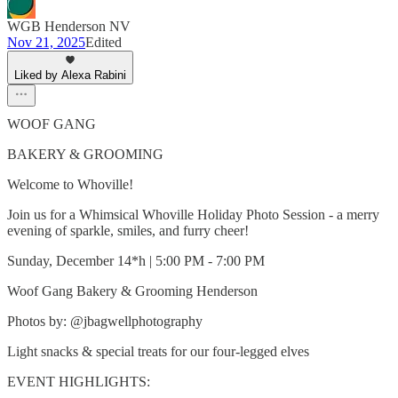
WGB Henderson NV
Nov 21, 2025
Edited
Liked by Alexa Rabini
WOOF GANG
BAKERY & GROOMING
Welcome to Whoville!
Join us for a Whimsical Whoville Holiday Photo Session - a merry
evening of sparkle, smiles, and furry cheer!
Sunday, December 14*h | 5:00 PM - 7:00 PM
Woof Gang Bakery & Grooming Henderson
Photos by: @jbagwellphotography
Light snacks & special treats for our four-legged elves
EVENT HIGHLIGHTS: