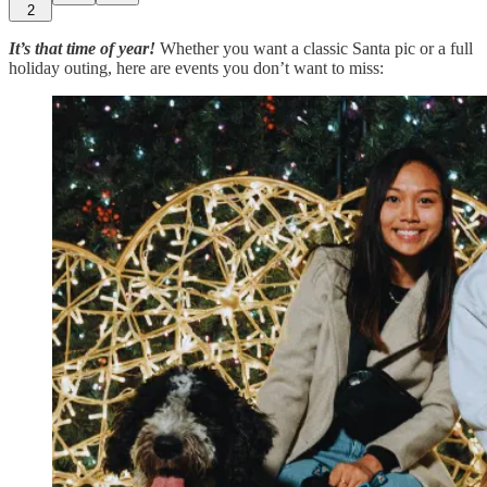
2
It’s that time of year!
Whether you want a classic Santa pic or a full
holiday outing, here are events you don’t want to miss: