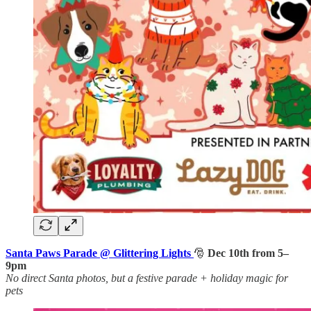
Santa Paws Parade @ Glittering Lights
🎅
Dec 10th from 5–
9pm
No direct Santa photos, but a festive parade + holiday magic for
pets