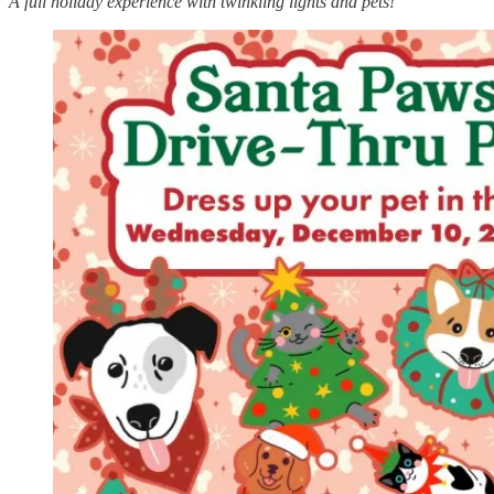
A full holiday experience with twinkling lights and pets!