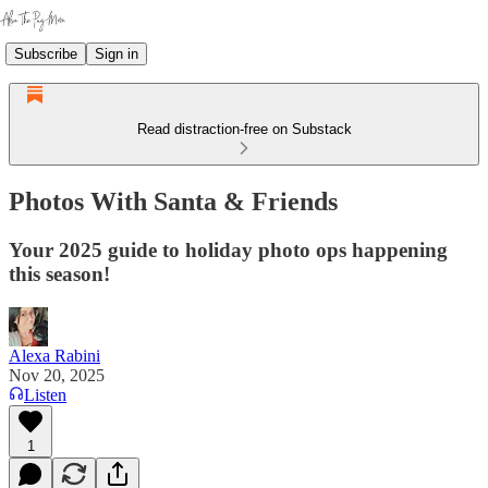
Subscribe
Sign in
Read distraction-free on Substack
Photos With Santa & Friends
Your 2025 guide to holiday photo ops happening
this season!
Alexa Rabini
Nov 20, 2025
Listen
1