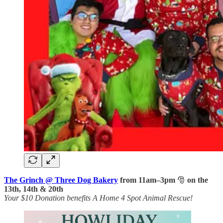
The Grinch @ Three Dog Bakery
from 11am–3pm
🎅
on the
13th, 14th & 20th
Your $10 Donation benefits A Home 4 Spot Animal Rescue!