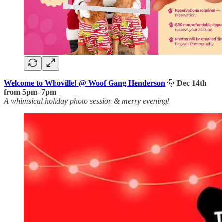
Welcome to Whoville! @ Woof Gang Henderson
🎅
Dec 14th
from 5pm–7pm
A whimsical holiday photo session & merry evening!