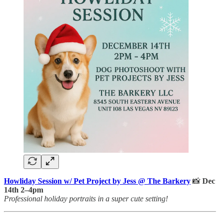
Howliday Session w/ Pet Project by Jess @ The Barkery
📸
Dec
14th 2–4pm
Professional holiday portraits in a super cute setting!