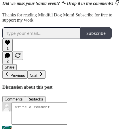
Did we miss your Santa event?
🐾
Drop it in the comments! 👇
Thanks for reading Mindful Dog Mom! Subscribe for free to
support my work.
Subscribe
1
2
Share
Previous
Next
Discussion about this post
Comments
Restacks