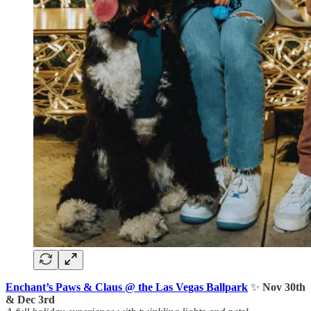
Enchant’s Paws & Claus @ the Las Vegas Ballpark
✨
Nov 30th
& Dec 3rd