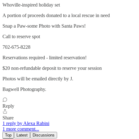
Whoville-inspired holiday set
A portion of proceeds donated to a local rescue in need
Snap a Paw-some Photo with Santa Paws!
Call to reserve spot
702-675-8228
Reservations required - limited reservation!
$20 non-refundable deposit to reserve your session
Photos will be emailed directly by J.
Bagwell Photography.
Reply
Share
1 reply by Alexa Rabini
1 more comment...
Top
Latest
Discussions