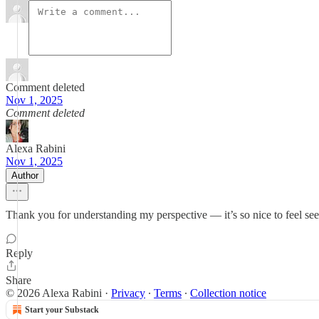
Comment deleted
Nov 1, 2025
Comment deleted
Alexa Rabini
Nov 1, 2025
Author
Thank you for understanding my perspective — it’s so nice to feel seen
Reply
Share
© 2026 Alexa Rabini
·
Privacy
∙
Terms
∙
Collection notice
Start your Substack