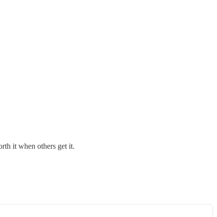
th it when others get it.