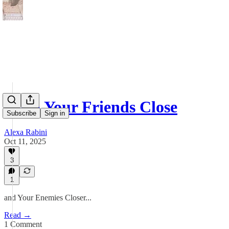
Keep Your Friends Close
Subscribe
Sign in
Alexa Rabini
Oct 11, 2025
3
1
and Your Enemies Closer...
Read →
1 Comment