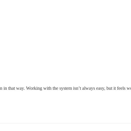
 in that way. Working with the system isn’t always easy, but it feels wor