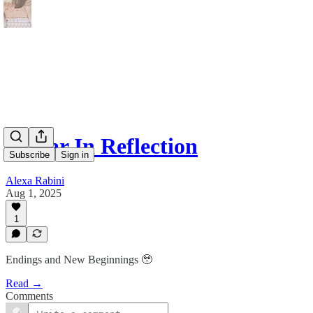
A Year In Reflection
Subscribe
Sign in
Alexa Rabini
Aug 1, 2025
1
Endings and New Beginnings 🥹
Read →
Comments