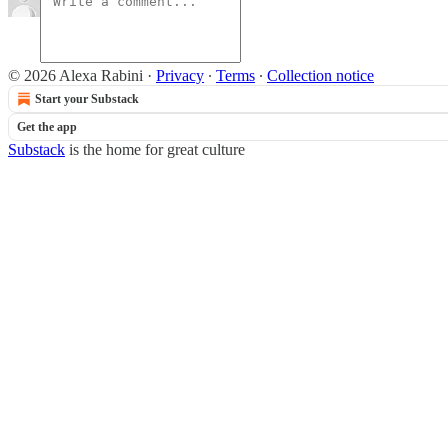
© 2026 Alexa Rabini
·
Privacy
∙
Terms
∙
Collection notice
Start your Substack
Get the app
Substack
is the home for great culture